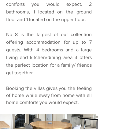
comforts you would expect. 2
bathrooms, 1 located on the ground
floor and 1 located on the upper floor.
No 8 is the largest of our collection
offering accommodation for up to 7
guests. With 4 bedrooms and a large
living and kitchen/dining area it offers
the perfect location for a family/ friends
get together.
Booking the villas gives you the feeling
of home while away from home with all
home comforts you would expect.