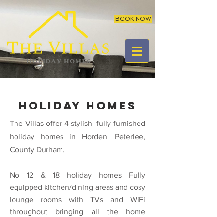
BOOK NOW
holiday homes
The Villas offer 4 stylish, fully furnished
holiday homes in Horden, Peterlee,
County Durham.
No 12 & 18
holiday homes Fully
equipped kitchen/dining areas and cosy
lounge rooms with TVs and WiFi
throughout bringing all the home