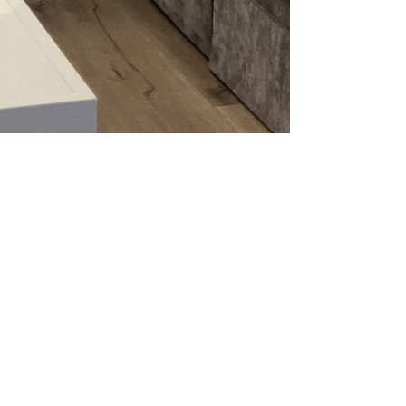
ADDRESS